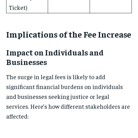
Ticket)
Implications of the Fee Increase
Impact on Individuals and
Businesses
The surge in legal fees is likely to add
significant financial burdens on individuals
and businesses seeking justice or legal
services. Here’s how different stakeholders are
affected: