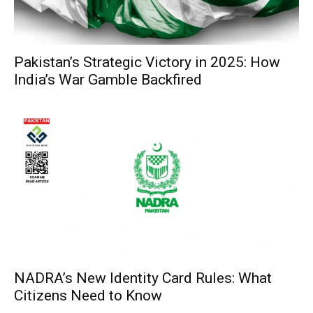
Pakistan’s Strategic Victory in 2025: How
India’s War Gamble Backfired
NADRA’s New Identity Card Rules: What
Citizens Need to Know