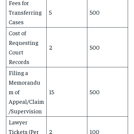
Fees for
Transferring
5
500
Cases
Cost of
Requesting
2
500
Court
Records
Filing a
Memorandu
m of
15
500
Appeal/Claim
/Supervision
Lawyer
Tickets (Per
2
100