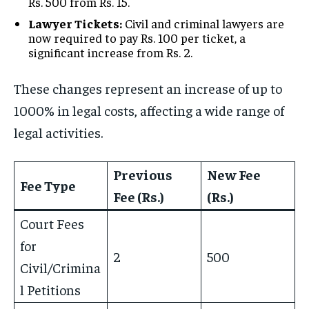
Rs. 500 from Rs. 15.
Lawyer Tickets:
Civil and criminal lawyers are
now required to pay Rs. 100 per ticket, a
significant increase from Rs. 2.
These changes represent an increase of up to
1000% in legal costs, affecting a wide range of
legal activities.
Previous
New Fee
Fee Type
Fee (Rs.)
(Rs.)
Court Fees
for
2
500
Civil/Crimina
l Petitions