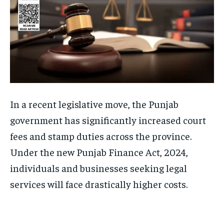
In a recent legislative move, the Punjab
government has significantly increased court
fees and stamp duties across the province.
Under the new Punjab Finance Act, 2024,
individuals and businesses seeking legal
services will face drastically higher costs.