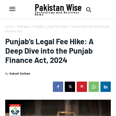
Pakistan Wise
Technology and Business
News
Home
Pakistan
Punjab's Legal Fee Hike: A Deep Dive into the Punjab
Finance Act,...
Punjab’s Legal Fee Hike: A
Deep Dive into the Punjab
Finance Act, 2024
By
Sohail Sultan