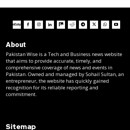
About
Pakistan Wise is a Tech and Business news website
that aims to provide accurate, timely, and
comprehensive coverage of news and events in
Pakistan. Owned and managed by Sohail Sultan, an
entrepreneur, the website has quickly gained
recognition for its reliable reporting and
commitment.
Sitemap