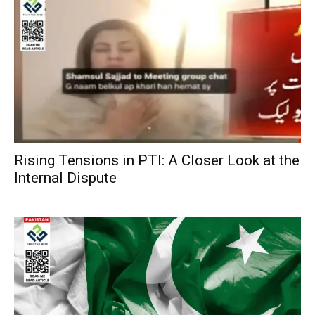
Rising Tensions in PTI: A Closer Look at the
Internal Dispute