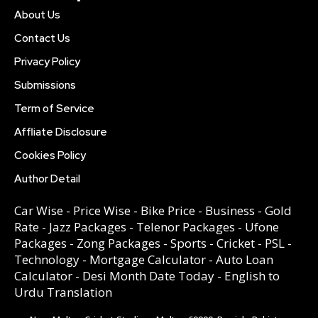
About Us
Contact Us
Privacy Policy
Submissions
Term of Service
Affliate Disclosure
Cookies Policy
Author Detail
Car Wise
-
Price Wise
-
Bike Price
-
Business
-
Gold
Rate
-
Jazz Packages
-
Telenor Packages
-
Ufone
Packages
-
Zong Packages
-
Sports
-
Cricket
-
PSL
-
Technology
-
Mortgage Calculator
-
Auto Loan
Calculator
-
Desi Month Date Today
-
English to
Urdu Translation