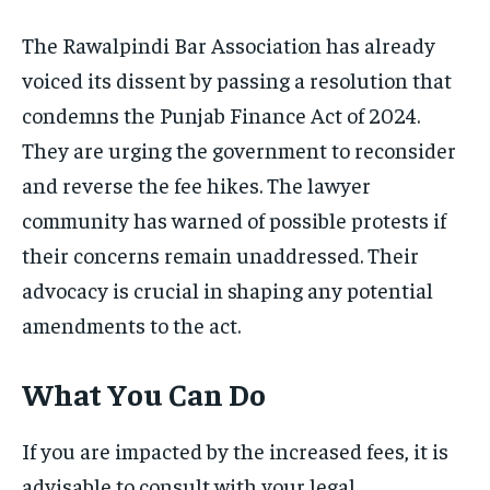
The Rawalpindi Bar Association has already
voiced its dissent by passing a resolution that
condemns the Punjab Finance Act of 2024.
They are urging the government to reconsider
and reverse the fee hikes. The lawyer
community has warned of possible protests if
their concerns remain unaddressed. Their
advocacy is crucial in shaping any potential
amendments to the act.
What You Can Do
If you are impacted by the increased fees, it is
advisable to consult with your legal