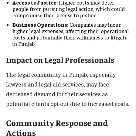
Access to Justice:
Higher costs may deter
people from pursuing legal action, which could
compromise their access to justice.
Business Operations:
Companies may incur
higher legal expenses, affecting their operational
costs and potentially their willingness to litigate
in Punjab.
Impact on Legal Professionals
The legal community in Punjab, especially
lawyers and legal aid services, may face
decreased demand for their services as
potential clients opt out due to increased costs.
Community Response and
Actions