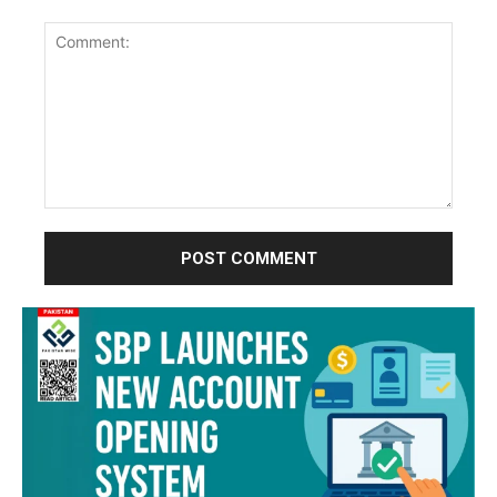
Comment: