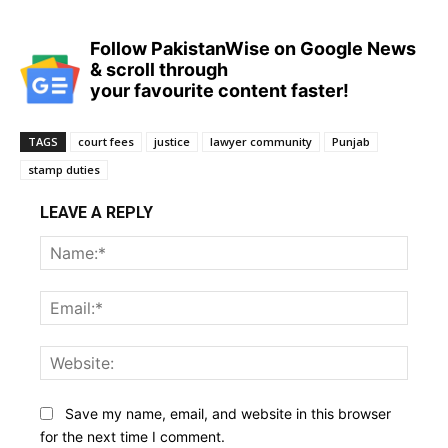
Follow PakistanWise on Google News
& scroll through
your favourite content faster!
TAGS
court fees
justice
lawyer community
Punjab
stamp duties
LEAVE A REPLY
Name
Email:
Websi
Save my name, email, and website in this browser
for the next time I comment.