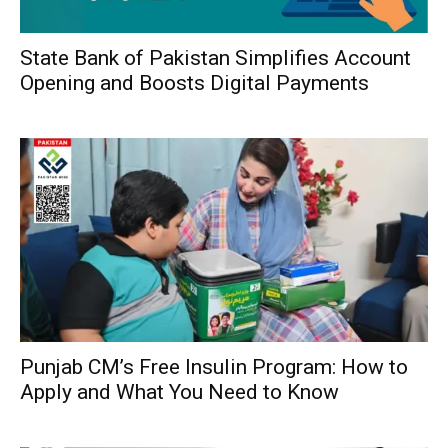
State Bank of Pakistan Simplifies Account
Opening and Boosts Digital Payments
Punjab CM’s Free Insulin Program: How to
Apply and What You Need to Know