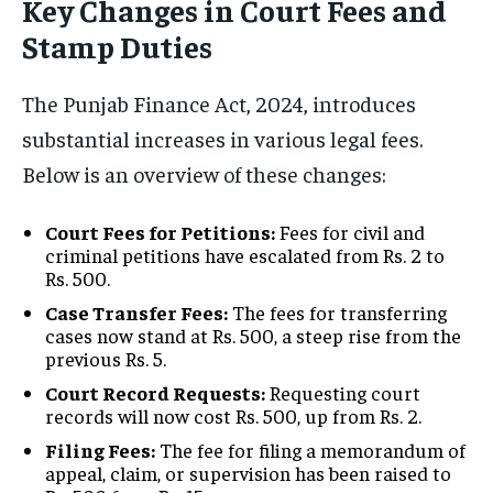
Key Changes in Court Fees and
Stamp Duties
The Punjab Finance Act, 2024, introduces
substantial increases in various legal fees.
Below is an overview of these changes:
Court Fees for Petitions:
Fees for civil and
criminal petitions have escalated from Rs. 2 to
Rs. 500.
Case Transfer Fees:
The fees for transferring
cases now stand at Rs. 500, a steep rise from the
previous Rs. 5.
Court Record Requests:
Requesting court
records will now cost Rs. 500, up from Rs. 2.
Filing Fees:
The fee for filing a memorandum of
appeal, claim, or supervision has been raised to