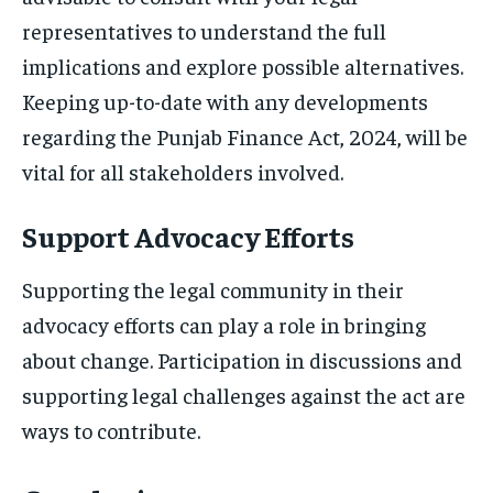
representatives to understand the full
implications and explore possible alternatives.
Keeping up-to-date with any developments
regarding the Punjab Finance Act, 2024, will be
vital for all stakeholders involved.
Support Advocacy Efforts
Supporting the legal community in their
advocacy efforts can play a role in bringing
about change. Participation in discussions and
supporting legal challenges against the act are
ways to contribute.