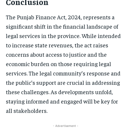
Conclusion
The Punjab Finance Act, 2024, represents a
significant shift in the financial landscape of
legal services in the province. While intended
to increase state revenues, the act raises
concerns about access to justice and the
economic burden on those requiring legal
services. The legal community’s response and
the public’s support are crucial in addressing
these challenges. As developments unfold,
staying informed and engaged will be key for
all stakeholders.
- Advertisement -