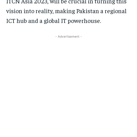
ITCN Asia 2023, will be crucial in turning this
vision into reality, making Pakistan a regional
ICT hub and a global IT powerhouse.
- Advertisement -