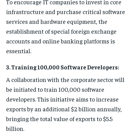
To encourage IT companies to invest in core
infrastructure and purchase critical software
services and hardware equipment, the
establishment of special foreign exchange
accounts and online banking platforms is
essential.
3. Training 100,000 Software Developers:
A collaboration with the corporate sector will
be initiated to train 100,000 software
developers. This initiative aims to increase
exports by an additional $2 billion annually,
bringing the total value of exports to $5.5
billion.