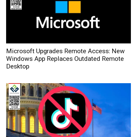
Microsoft Upgrades Remote Access: New
Windows App Replaces Outdated Remote
Desktop