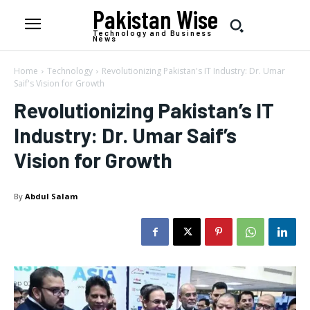
Pakistan Wise
Technology and Business
News
Home
Technology
Revolutionizing Pakistan's IT Industry: Dr. Umar
Saif's Vision for Growth
Revolutionizing Pakistan’s IT
Industry: Dr. Umar Saif’s
Vision for Growth
By
Abdul Salam