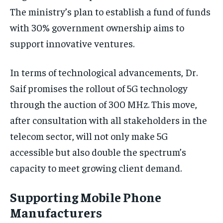
The ministry’s plan to establish a fund of funds
with 30% government ownership aims to
support innovative ventures.
In terms of technological advancements, Dr.
Saif promises the rollout of 5G technology
through the auction of 300 MHz. This move,
after consultation with all stakeholders in the
telecom sector, will not only make 5G
accessible but also double the spectrum’s
capacity to meet growing client demand.
Supporting Mobile Phone
Manufacturers