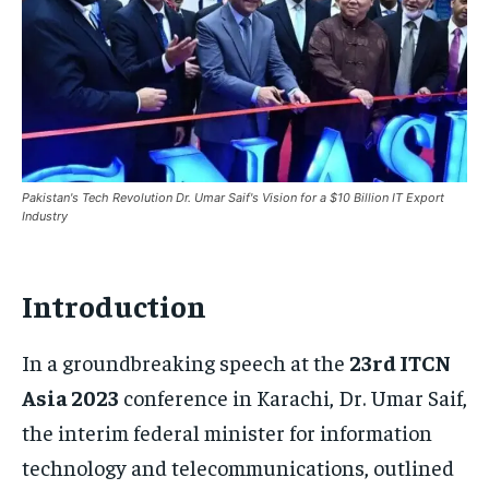
Pakistan's Tech Revolution Dr. Umar Saif's Vision for a $10 Billion IT Export
Industry
Introduction
In a groundbreaking speech at the
23rd ITCN
Asia 2023
conference in Karachi, Dr. Umar Saif,
the interim federal minister for information
technology and telecommunications, outlined