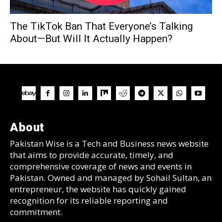
The TikTok Ban That Everyone’s Talking
About—But Will It Actually Happen?
About
Pakistan Wise is a Tech and Business news website
that aims to provide accurate, timely, and
comprehensive coverage of news and events in
Pakistan. Owned and managed by Sohail Sultan, an
entrepreneur, the website has quickly gained
recognition for its reliable reporting and
commitment.