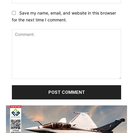
Save my name, email, and website in this browser
for the next time I comment.
Comment: