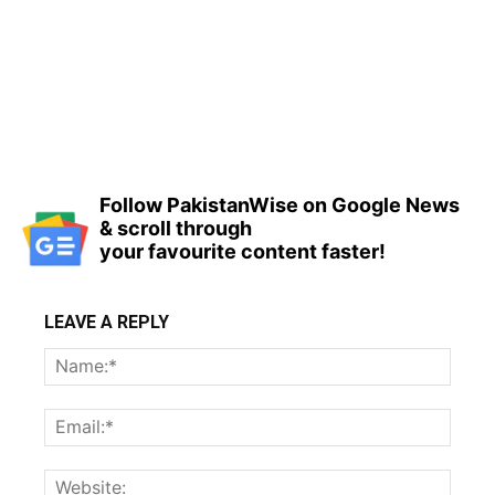
Follow PakistanWise on Google News
& scroll through
your favourite content faster!
LEAVE A REPLY
Name
Email:
Websi