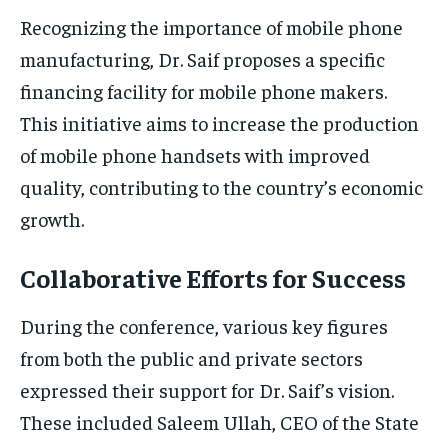
Recognizing the importance of mobile phone
manufacturing, Dr. Saif proposes a specific
financing facility for mobile phone makers.
This initiative aims to increase the production
of mobile phone handsets with improved
quality, contributing to the country’s economic
growth.
Collaborative Efforts for Success
During the conference, various key figures
from both the public and private sectors
expressed their support for Dr. Saif’s vision.
These included Saleem Ullah, CEO of the State