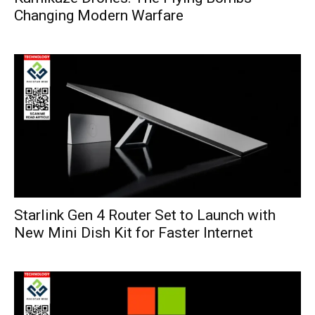
Changing Modern Warfare
Starlink Gen 4 Router Set to Launch with
New Mini Dish Kit for Faster Internet