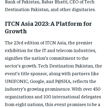
Bank of Pakistan, Babar Bhatti, CEO of Tech
Destination Pakistan, and other dignitaries.
ITCN Asia 2023: A Platform for
Growth
The 23rd edition of ITCN Asia, the premier
exhibition for the IT and telecom industries,
signifies the nation’s commitment to the
sector’s growth. Tech Destination Pakistan, the
event’s title sponsor, along with partners like
UNIFONIC, Google, and P@SHA, reflects the
industry’s growing prominence. With over 450
organizations and 100 international delegates
from eight nations, this event promises to be a