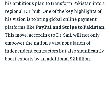
his ambitious plan to transform Pakistan into a
regional ICT hub. One of the key highlights of
his vision is to bring global online payment
platforms like
PayPal and Stripe to Pakistan
.
This move, according to Dr. Saif, will not only
empower the nation’s vast population of
independent contractors but also significantly
boost exports by an additional $2 billion.