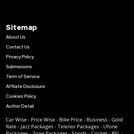
Sitemap
About Us
Contact Us
Privacy Policy
Submissions
Term of Service
Affliate Disclosure
Cookies Policy
Author Detail
Car Wise
-
Price Wise
-
Bike Price
-
Business
-
Gold
Rate
-
Jazz Packages
-
Telenor Packages
-
Ufone
Packages
-
Zong Packages
-
Sports
-
Cricket
-
PSL
-