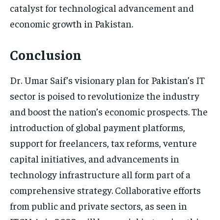
catalyst for technological advancement and
economic growth in Pakistan.
Conclusion
Dr. Umar Saif’s visionary plan for Pakistan’s IT
sector is poised to revolutionize the industry
and boost the nation’s economic prospects. The
introduction of global payment platforms,
support for freelancers, tax reforms, venture
capital initiatives, and advancements in
technology infrastructure all form part of a
comprehensive strategy. Collaborative efforts
from public and private sectors, as seen in