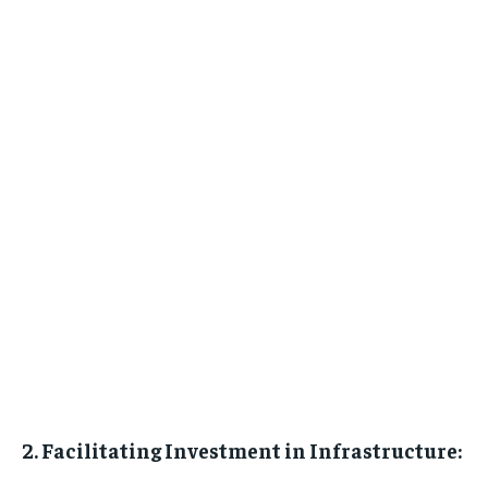
2. Facilitating Investment in Infrastructure: