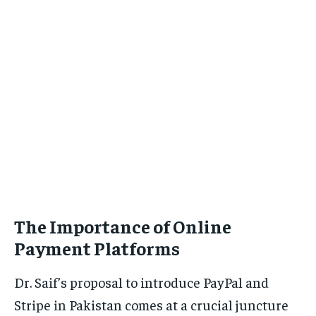
The Importance of Online
Payment Platforms
Dr. Saif’s proposal to introduce PayPal and
Stripe in Pakistan comes at a crucial juncture