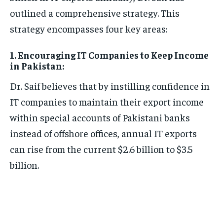
outlined a comprehensive strategy. This
strategy encompasses four key areas:
1. Encouraging IT Companies to Keep Income
in Pakistan:
Dr. Saif believes that by instilling confidence in
IT companies to maintain their export income
within special accounts of Pakistani banks
instead of offshore offices, annual IT exports
can rise from the current $2.6 billion to $3.5
billion.