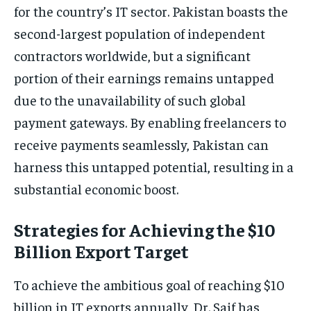
for the country’s IT sector. Pakistan boasts the
second-largest population of independent
contractors worldwide, but a significant
portion of their earnings remains untapped
due to the unavailability of such global
payment gateways. By enabling freelancers to
receive payments seamlessly, Pakistan can
harness this untapped potential, resulting in a
substantial economic boost.
Strategies for Achieving the $10
Billion Export Target
To achieve the ambitious goal of reaching $10
billion in IT exports annually, Dr. Saif has