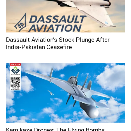
Dassault Aviation’s Stock Plunge After
India-Pakistan Ceasefire
Kamikaze Drones: The Flying Bombs