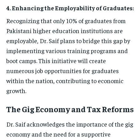
4. Enhancing the Employability of Graduates:
Recognizing that only 10% of graduates from
Pakistani higher education institutions are
employable, Dr. Saif plans to bridge this gap by
implementing various training programs and
boot camps. This initiative will create
numerous job opportunities for graduates
within the nation, contributing to economic
growth.
The Gig Economy and Tax Reforms
Dr. Saif acknowledges the importance of the gig
economy and the need for a supportive