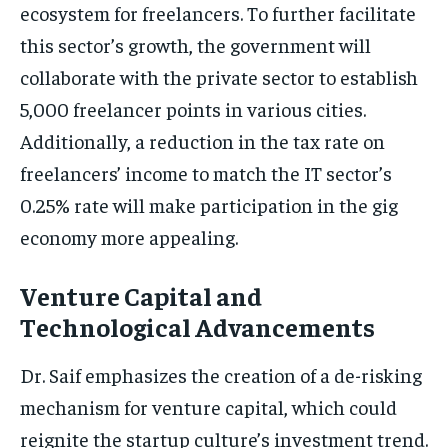
ecosystem for freelancers. To further facilitate
this sector’s growth, the government will
collaborate with the private sector to establish
5,000 freelancer points in various cities.
Additionally, a reduction in the tax rate on
freelancers’ income to match the IT sector’s
0.25% rate will make participation in the gig
economy more appealing.
Venture Capital and
Technological Advancements
Dr. Saif emphasizes the creation of a de-risking
mechanism for venture capital, which could
reignite the startup culture’s investment trend.