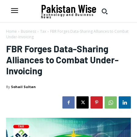
Pakistan Wise
Technology and Business
News
Home
Business
Tax
FBR Forges Data-Sharing Alliances to Combat
Under-Invoicing
FBR Forges Data-Sharing
Alliances to Combat Under-
Invoicing
By
Sohail Sultan