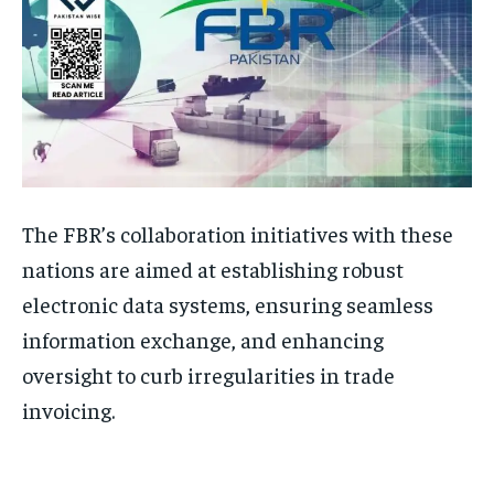
The FBR’s collaboration initiatives with these
nations are aimed at establishing robust
electronic data systems, ensuring seamless
information exchange, and enhancing
oversight to curb irregularities in trade
invoicing.