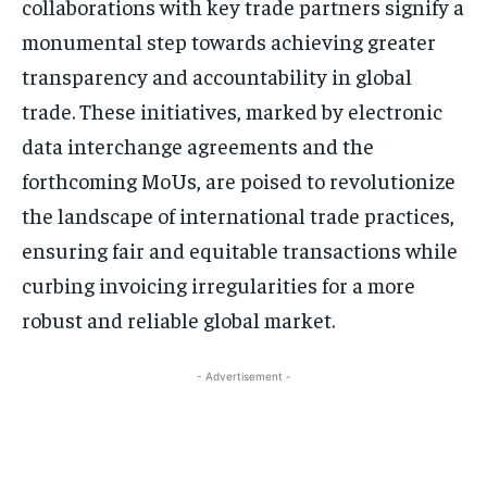
collaborations with key trade partners signify a
monumental step towards achieving greater
transparency and accountability in global
trade. These initiatives, marked by electronic
data interchange agreements and the
forthcoming MoUs, are poised to revolutionize
the landscape of international trade practices,
ensuring fair and equitable transactions while
curbing invoicing irregularities for a more
robust and reliable global market.
- Advertisement -