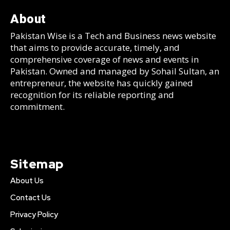
About
Pakistan Wise is a Tech and Business news website
that aims to provide accurate, timely, and
comprehensive coverage of news and events in
Pakistan. Owned and managed by Sohail Sultan, an
entrepreneur, the website has quickly gained
recognition for its reliable reporting and
commitment.
Sitemap
About Us
Contact Us
Privacy Policy