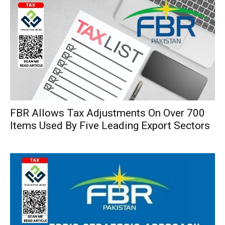
FBR Allows Tax Adjustments On Over 700
Items Used By Five Leading Export Sectors