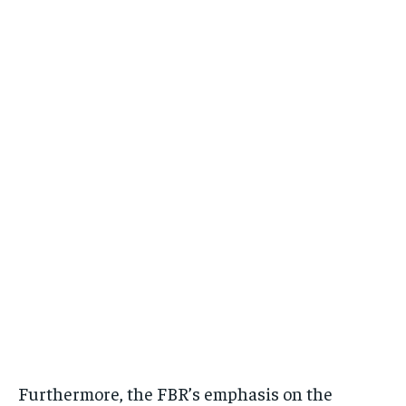
Furthermore, the FBR’s emphasis on the