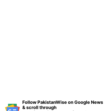
Follow PakistanWise on Google News
& scroll through