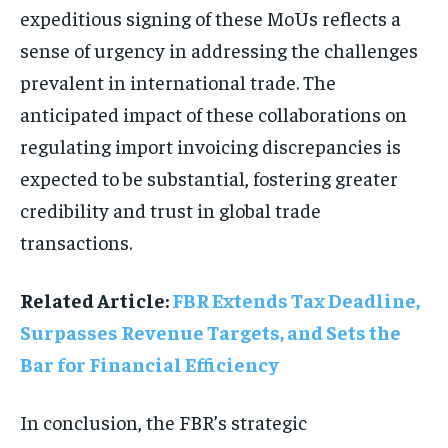
expeditious signing of these MoUs reflects a
sense of urgency in addressing the challenges
prevalent in international trade. The
anticipated impact of these collaborations on
regulating import invoicing discrepancies is
expected to be substantial, fostering greater
credibility and trust in global trade
transactions.
Related Article:
FBR Extends Tax Deadline,
Surpasses Revenue Targets, and Sets the
Bar for Financial Efficiency
In conclusion, the FBR’s strategic