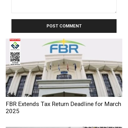
Comment:
FBR Extends Tax Return Deadline for March
2025