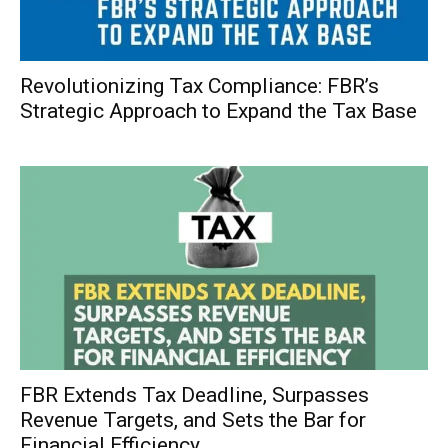
Revolutionizing Tax Compliance: FBR’s
Strategic Approach to Expand the Tax Base
FBR Extends Tax Deadline, Surpasses
Revenue Targets, and Sets the Bar for
Financial Efficiency