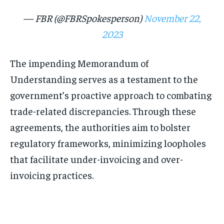
— FBR (@FBRSpokesperson)
November 22,
2023
The impending Memorandum of
Understanding serves as a testament to the
government’s proactive approach to combating
trade-related discrepancies. Through these
agreements, the authorities aim to bolster
regulatory frameworks, minimizing loopholes
that facilitate under-invoicing and over-
invoicing practices.