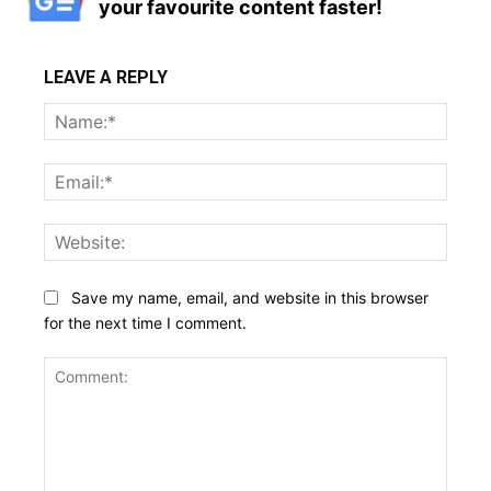
your favourite content faster!
LEAVE A REPLY
Name
Email:
Websi
Save my name, email, and website in this browser
for the next time I comment.