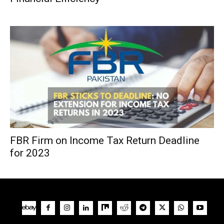
FBR Firm on Income Tax Return Deadline
for 2023