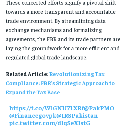
These concerted efforts signify a pivotal shift
towards a more transparent and accountable
trade environment. By streamlining data
exchange mechanisms and formalizing
agreements, the FBR and its trade partners are
laying the groundwork for a more efficient and
regulated global trade landscape.
Related Article:
Revolutionizing Tax
Compliance: FBR’s Strategic Approach to
Expand the Tax Base
https://t.co/WlGNU7LXRf
@PakPMO
@Financegovpk
@IRSPakistan
pic.twitter.com/dlqSeXIstG