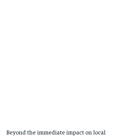
Beyond the immediate impact on local