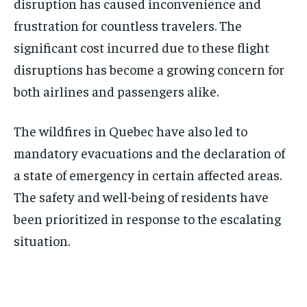
disruption has caused inconvenience and
frustration for countless travelers. The
significant cost incurred due to these flight
disruptions has become a growing concern for
both airlines and passengers alike.
The wildfires in Quebec have also led to
mandatory evacuations and the declaration of
a state of emergency in certain affected areas.
The safety and well-being of residents have
been prioritized in response to the escalating
situation.