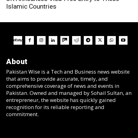
Islamic Countries
About
Pakistan Wise is a Tech and Business news website
that aims to provide accurate, timely, and
comprehensive coverage of news and events in
Pakistan. Owned and managed by Sohail Sultan, an
entrepreneur, the website has quickly gained
recognition for its reliable reporting and
commitment.