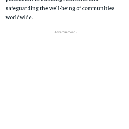
safeguarding the well-being of communities
worldwide.
- Advertisement -