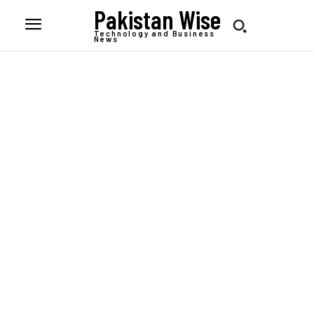
Pakistan Wise
Technology and Business
News