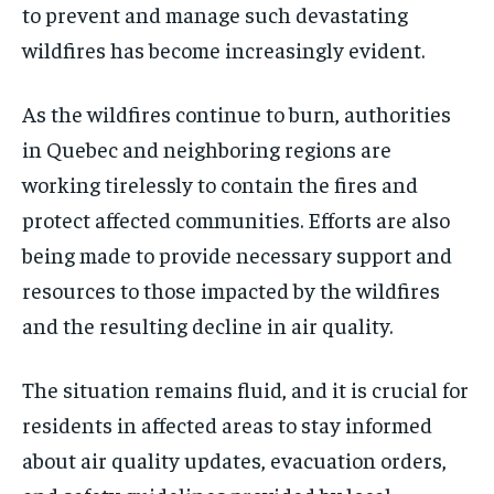
to prevent and manage such devastating
wildfires has become increasingly evident.
As the wildfires continue to burn, authorities
in Quebec and neighboring regions are
working tirelessly to contain the fires and
protect affected communities. Efforts are also
being made to provide necessary support and
resources to those impacted by the wildfires
and the resulting decline in air quality.
The situation remains fluid, and it is crucial for
residents in affected areas to stay informed
about air quality updates, evacuation orders,