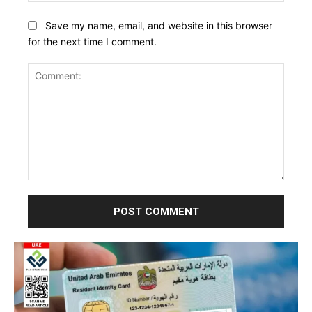
Save my name, email, and website in this browser
for the next time I comment.
Comment: