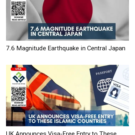
7.6 Magnitude Earthquake in Central Japan
UK Announces Visa-Free Entry to These