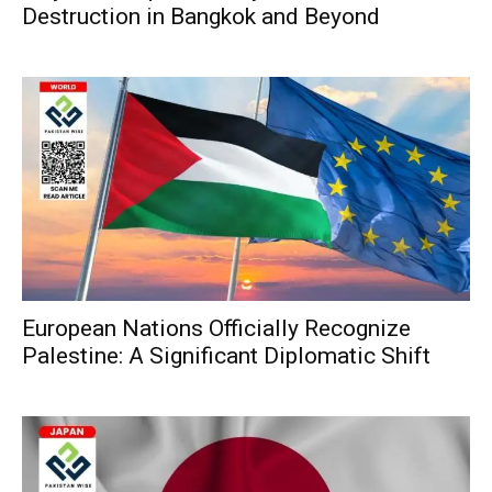
Destruction in Bangkok and Beyond
European Nations Officially Recognize
Palestine: A Significant Diplomatic Shift