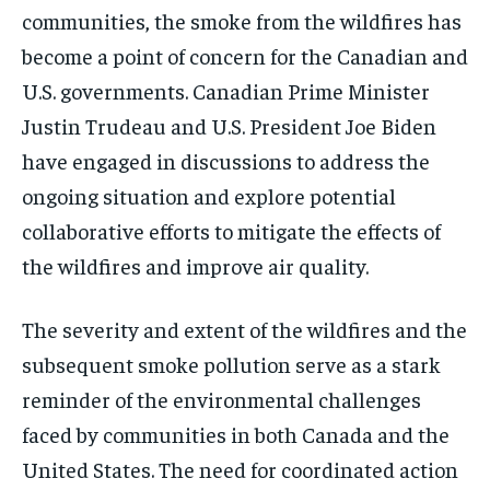
communities, the smoke from the wildfires has
become a point of concern for the Canadian and
U.S. governments. Canadian Prime Minister
Justin Trudeau and U.S. President Joe Biden
have engaged in discussions to address the
ongoing situation and explore potential
collaborative efforts to mitigate the effects of
the wildfires and improve air quality.
The severity and extent of the wildfires and the
subsequent smoke pollution serve as a stark
reminder of the environmental challenges
faced by communities in both Canada and the
United States. The need for coordinated action