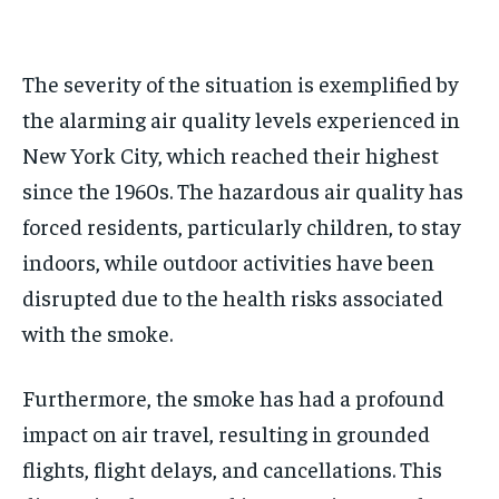
The severity of the situation is exemplified by
the alarming air quality levels experienced in
New York City, which reached their highest
since the 1960s. The hazardous air quality has
forced residents, particularly children, to stay
indoors, while outdoor activities have been
disrupted due to the health risks associated
with the smoke.
Furthermore, the smoke has had a profound
impact on air travel, resulting in grounded
flights, flight delays, and cancellations. This