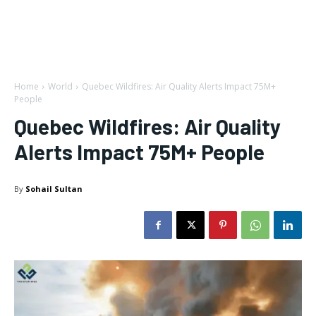
Home
World
Quebec Wildfires: Air Quality Alerts Impact 75M+
People
Quebec Wildfires: Air Quality
Alerts Impact 75M+ People
By
Sohail Sultan