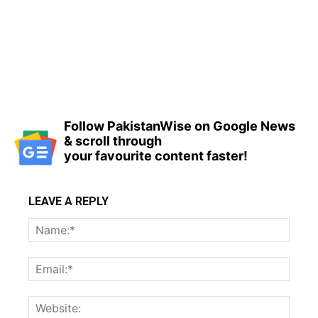
Follow PakistanWise on Google News
& scroll through
your favourite content faster!
LEAVE A REPLY
Name
Email:
Websi