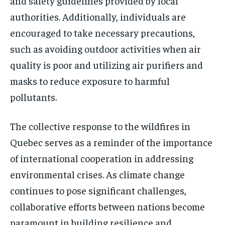
and safety guidelines provided by local
authorities. Additionally, individuals are
encouraged to take necessary precautions,
such as avoiding outdoor activities when air
quality is poor and utilizing air purifiers and
masks to reduce exposure to harmful
pollutants.
The collective response to the wildfires in
Quebec serves as a reminder of the importance
of international cooperation in addressing
environmental crises. As climate change
continues to pose significant challenges,
collaborative efforts between nations become
paramount in building resilience and