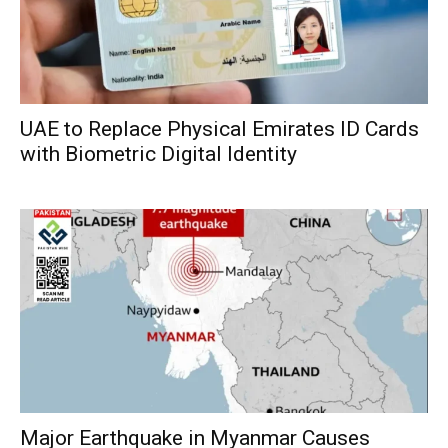
UAE to Replace Physical Emirates ID Cards
with Biometric Digital Identity
Major Earthquake in Myanmar Causes