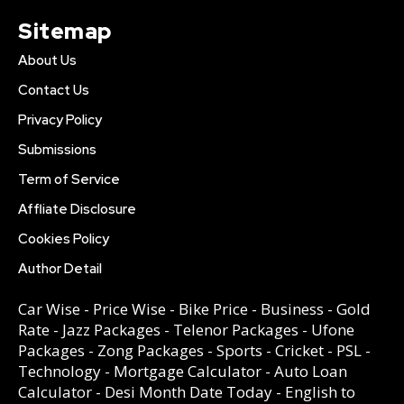
Sitemap
About Us
Contact Us
Privacy Policy
Submissions
Term of Service
Affliate Disclosure
Cookies Policy
Author Detail
Car Wise
-
Price Wise
-
Bike Price
-
Business
-
Gold
Rate
-
Jazz Packages
-
Telenor Packages
-
Ufone
Packages
-
Zong Packages
-
Sports
-
Cricket
-
PSL
-
Technology
-
Mortgage Calculator
-
Auto Loan
Calculator
-
Desi Month Date Today
-
English to