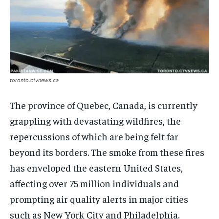
toronto.ctvnews.ca
The province of Quebec, Canada, is currently
grappling with devastating wildfires, the
repercussions of which are being felt far
beyond its borders. The smoke from these fires
has enveloped the eastern United States,
affecting over 75 million individuals and
prompting air quality alerts in major cities
such as New York City and Philadelphia.