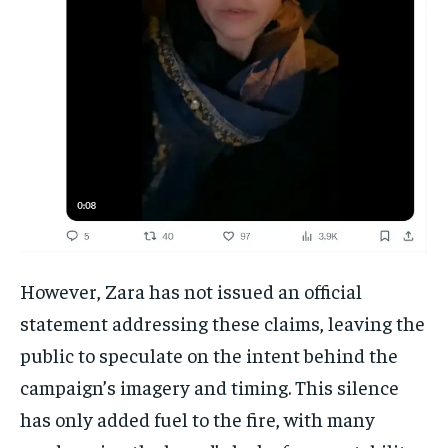
However, Zara has not issued an official
statement addressing these claims, leaving the
public to speculate on the intent behind the
campaign’s imagery and timing. This silence
has only added fuel to the fire, with many