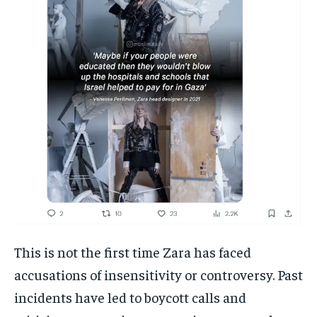
This is not the first time Zara has faced
accusations of insensitivity or controversy. Past
incidents have led to boycott calls and