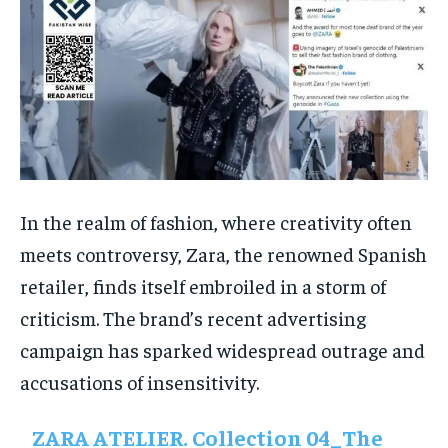
In the realm of fashion, where creativity often
meets controversy, Zara, the renowned Spanish
retailer, finds itself embroiled in a storm of
criticism. The brand’s recent advertising
campaign has sparked widespread outrage and
accusations of insensitivity.
ZARA ATELIER. Collection 04_The