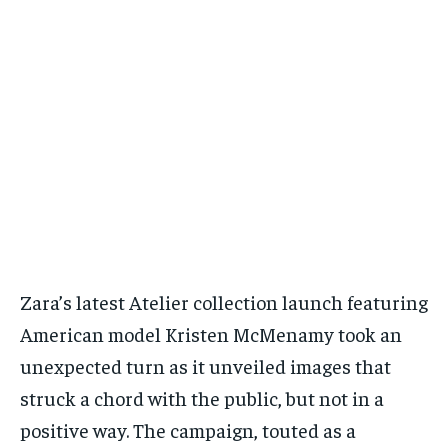
Zara’s latest Atelier collection launch featuring
American model Kristen McMenamy took an
unexpected turn as it unveiled images that
struck a chord with the public, but not in a
positive way. The campaign, touted as a