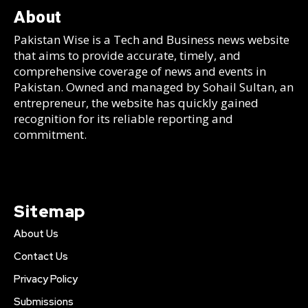
About
Pakistan Wise is a Tech and Business news website
that aims to provide accurate, timely, and
comprehensive coverage of news and events in
Pakistan. Owned and managed by Sohail Sultan, an
entrepreneur, the website has quickly gained
recognition for its reliable reporting and
commitment.
Sitemap
About Us
Contact Us
Privacy Policy
Submissions