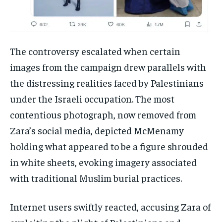
The controversy escalated when certain
images from the campaign drew parallels with
the distressing realities faced by Palestinians
under the Israeli occupation. The most
contentious photograph, now removed from
Zara’s social media, depicted McMenamy
holding what appeared to be a figure shrouded
in white sheets, evoking imagery associated
with traditional Muslim burial practices.
Internet users swiftly reacted, accusing Zara of