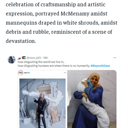
celebration of craftsmanship and artistic
expression, portrayed McMenamy amidst
mannequins draped in white shrouds, amidst
debris and rubble, reminiscent of a scene of
devastation.