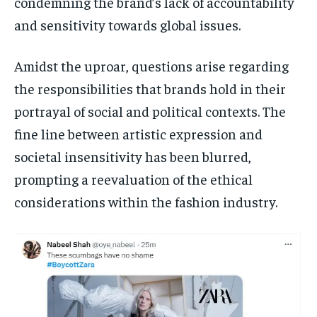
condemning the brand’s lack of accountability
and sensitivity towards global issues.
Amidst the uproar, questions arise regarding
the responsibilities that brands hold in their
portrayal of social and political contexts. The
fine line between artistic expression and
societal insensitivity has been blurred,
prompting a reevaluation of the ethical
considerations within the fashion industry.