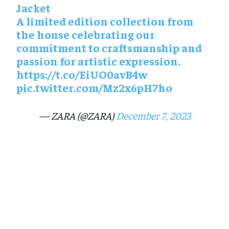
Jacket
A limited edition collection from
the house celebrating our
commitment to craftsmanship and
passion for artistic expression.
https://t.co/EiUO0avB4w
pic.twitter.com/Mz2x6pH7ho
— ZARA (@ZARA)
December 7, 2023