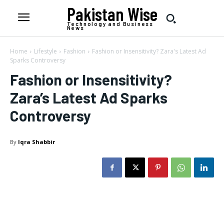
Pakistan Wise
Technology and Business
News
Home
Lifestyle
Fashion
Fashion or Insensitivity? Zara's Latest Ad
Sparks Controversy
Fashion or Insensitivity?
Zara’s Latest Ad Sparks
Controversy
By
Iqra Shabbir