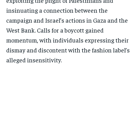
exploiting the plight of Palestinians and
insinuating a connection between the
campaign and Israel’s actions in Gaza and the
West Bank. Calls for a boycott gained
momentum, with individuals expressing their
dismay and discontent with the fashion label’s
alleged insensitivity.