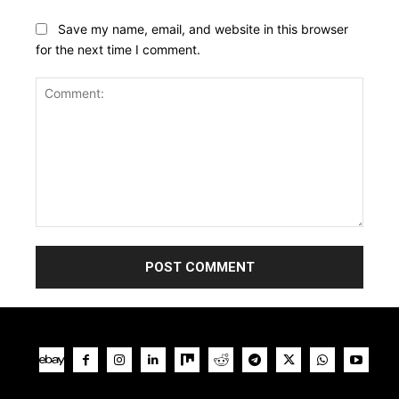
Save my name, email, and website in this browser
for the next time I comment.
Comment: