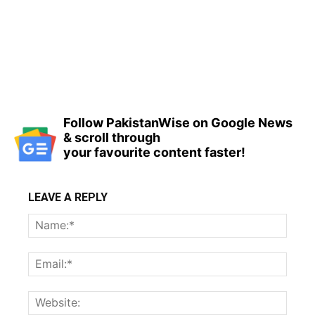
Follow PakistanWise on Google News
& scroll through
your favourite content faster!
LEAVE A REPLY
Name
Email:
Websi