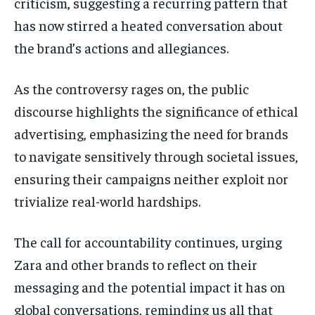
criticism, suggesting a recurring pattern that
has now stirred a heated conversation about
the brand’s actions and allegiances.
As the controversy rages on, the public
discourse highlights the significance of ethical
advertising, emphasizing the need for brands
to navigate sensitively through societal issues,
ensuring their campaigns neither exploit nor
trivialize real-world hardships.
The call for accountability continues, urging
Zara and other brands to reflect on their
messaging and the potential impact it has on
global conversations, reminding us all that