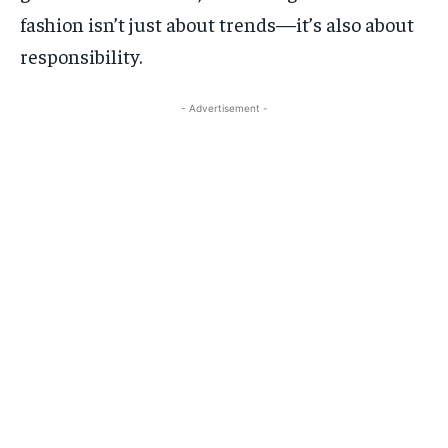
fashion isn’t just about trends—it’s also about
responsibility.
- Advertisement -