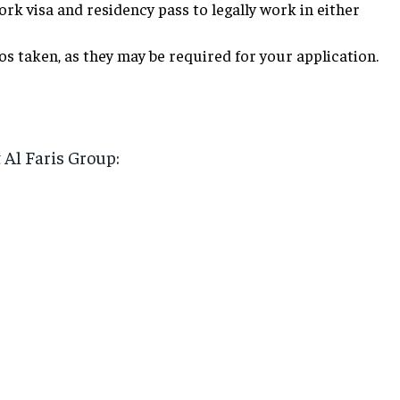
rk visa and residency pass to legally work in either
s taken, as they may be required for your application.
t Al Faris Group: