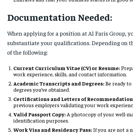
Documentation Needed:
When applying for a position at Al Faris Group, y
substantiate your qualifications. Depending on t
of the following:
Current Curriculum Vitae (CV) or Resume:
Prepa
work experience, skills, and contact information.
Academic Transcripts and Degrees:
Be ready to 
degrees you’ve obtained.
Certifications and Letters of Recommendation
previous employers validating your work experienc
Valid Passport Copy:
A photocopy of your well-mai
identification purposes.
Work Visa and Residency Pass:
If you are not a 