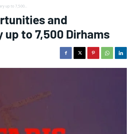
ry up to 7,500...
rtunities and
y up to 7,500 Dirhams