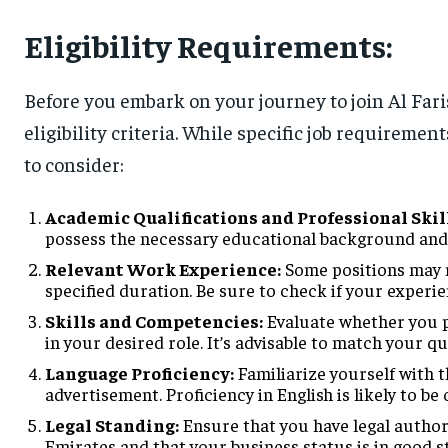
Eligibility Requirements:
Before you embark on your journey to join Al Fari
eligibility criteria. While specific job requireme
to consider:
Academic Qualifications and Professional Skil
possess the necessary educational background and p
Relevant Work Experience:
Some positions may ne
specified duration. Be sure to check if your experie
Skills and Competencies:
Evaluate whether you p
in your desired role. It’s advisable to match your qu
Language Proficiency:
Familiarize yourself with 
advertisement. Proficiency in English is likely to be
Legal Standing:
Ensure that you have legal author
Emirates and that your business status is in good s