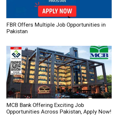
FBR Offers Multiple Job Opportunities in
Pakistan
MCB Bank Offering Exciting Job
Opportunities Across Pakistan, Apply Now!