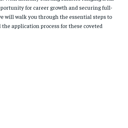
pportunity for career growth and securing full-
 will walk you through the essential steps to
 the application process for these coveted