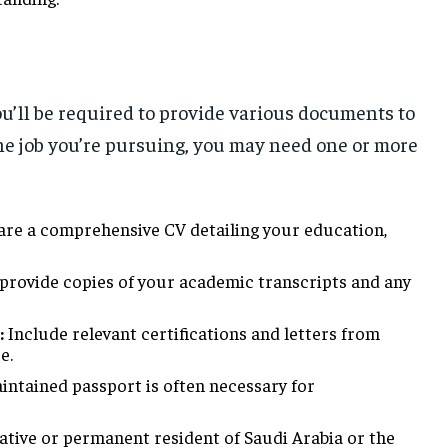
ou’ll be required to provide various documents to
he job you’re pursuing, you may need one or more
re a comprehensive CV detailing your education,
provide copies of your academic transcripts and any
:
Include relevant certifications and letters from
e.
ntained passport is often necessary for
native or permanent resident of Saudi Arabia or the