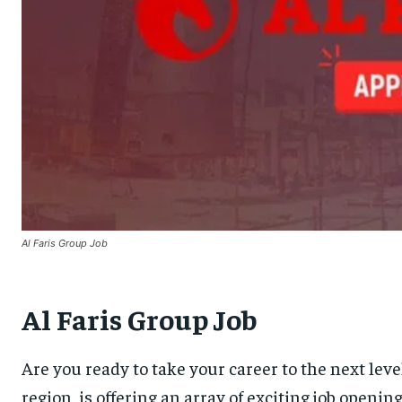
Al Faris Group Job
Al Faris Group Job
Are you ready to take your career to the next lev
region, is offering an array of exciting job openi