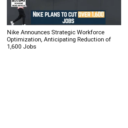
Nike Announces Strategic Workforce
Optimization, Anticipating Reduction of
1,600 Jobs