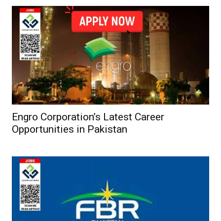
Engro Corporation’s Latest Career
Opportunities in Pakistan