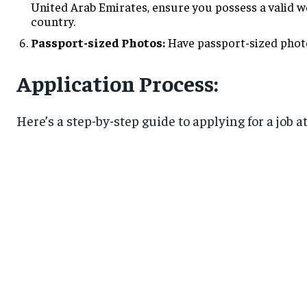
United Arab Emirates, ensure you possess a valid wo
country.
Passport-sized Photos:
Have passport-sized photo
Application Process:
Here’s a step-by-step guide to applying for a job a