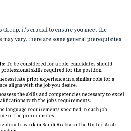
s Group, it’s crucial to ensure you meet the
nts may vary, there are some general prerequisites
ls:
To be considered for a role, candidates should
rofessional skills required for the position.
cessitate prior experience in a similar role for a
nce aligns with the job you desire.
ossess the skills and competencies necessary to excel
alifications with the job’s requirements.
the language requirements specified in each job
 one of the prerequisites.
ization to work in Saudi Arabia or the United Arab
tanding.