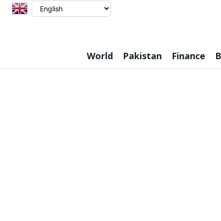
World
Pakistan
Finance
B