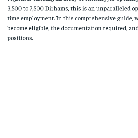
3,500 to 7,500 Dirhams, this is an unparalleled o
time employment. In this comprehensive guide, we
become eligible, the documentation required, and
positions.