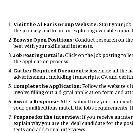
Visit the Al Faris Group Website:
Start your job s
the primary platform for exploring available opport
Browse Open Positions:
Conduct research on the d
best with your skills and interests.
Job Posting Details:
Click on the job posting to le
the application process.
Gather Required Documents:
Assemble all the n
advertisement, including transcripts, CV, and certif
Complete the Application:
Follow the website’s i
involve filling out a digital application form and at
Await a Response
: After submitting your applicati
your qualifications match the job’s requirements, t
Prepare for the Interview:
If you receive an inter
explain why you are the ideal candidate for the pos
tests and additional interviews.