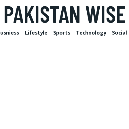
PAKISTAN WISE
usniess
Lifestyle
Sports
Technology
Social