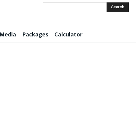
Search
 Media
Packages
Calculator