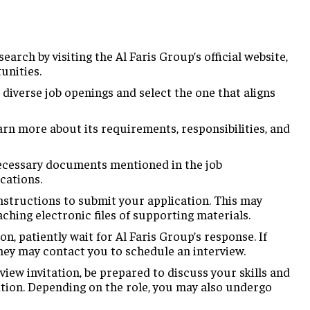
earch by visiting the Al Faris Group’s official website,
unities.
iverse job openings and select the one that aligns
arn more about its requirements, responsibilities, and
ecessary documents mentioned in the job
ications.
nstructions to submit your application. This may
taching electronic files of supporting materials.
on, patiently wait for Al Faris Group’s response. If
hey may contact you to schedule an interview.
view invitation, be prepared to discuss your skills and
ition. Depending on the role, you may also undergo