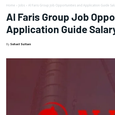
Home
Jobs
Al Faris Group Job Opportunities and Application Guide Sala
Al Faris Group Job Oppo
Application Guide Salar
By
Sohail Sultan