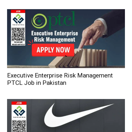
Executive Enterprise Risk Management
PTCL Job in Pakistan