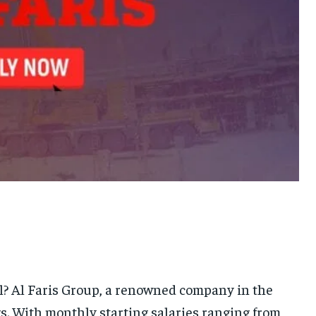
el? Al Faris Group, a renowned company in the
ngs. With monthly starting salaries ranging from