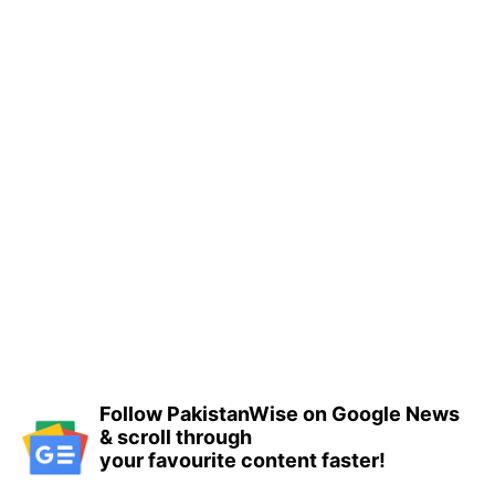
Follow PakistanWise on Google News
& scroll through
your favourite content faster!