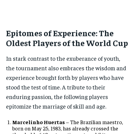
Epitomes of Experience: The
Oldest Players of the World Cup
In stark contrast to the exuberance of youth,
the tournament also embraces the wisdom and
experience brought forth by players who have
stood the test of time. A tribute to their
enduring passion, the following players
epitomize the marriage of skill and age.
Marcelinho Huertas
– The Brazilian maestro,
born on May 25, 1983, has already crossed the