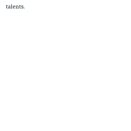
talents.