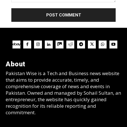
Comment:
About
Pakistan Wise is a Tech and Business news website
that aims to provide accurate, timely, and
comprehensive coverage of news and events in
Pakistan. Owned and managed by Sohail Sultan, an
entrepreneur, the website has quickly gained
recognition for its reliable reporting and
commitment.