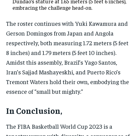
Dundao’s stature at 1.65 meters (5 feet 6 inches),
embracing the challenge head-on.
The roster continues with Yuki Kawamura and
Gerson Domingos from Japan and Angola
respectively, both measuring 1.72 meters (5 feet
8 inches) and 1.79 meters (5 feet 10 inches).
Amidst this assembly, Brazil’s Yago Santos,
Iran’s Sajjad Mashayeskhi, and Puerto Rico’s
Tremont Waters hold their own, embodying the
essence of “small but mighty.”
In Conclusion,
The FIBA Basketball World Cup 2023 is a
tapestry woven with diversity, a convergence of