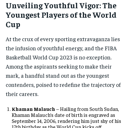
Unveiling Youthful Vigor: The
Youngest Players of the World
Cup
At the crux of every sporting extravaganza lies
the infusion of youthful energy, and the FIBA
Basketball World Cup 2023 is no exception.
Among the aspirants seeking to make their
mark, a handful stand out as the youngest
contenders, poised to redefine the trajectory of
their careers.
Khaman Malauch
– Hailing from South Sudan,
Khaman Malauch’s date of birth is engraved as
September 14, 2006, rendering him just shy of his
17th birthday as the World Cup kicks off.