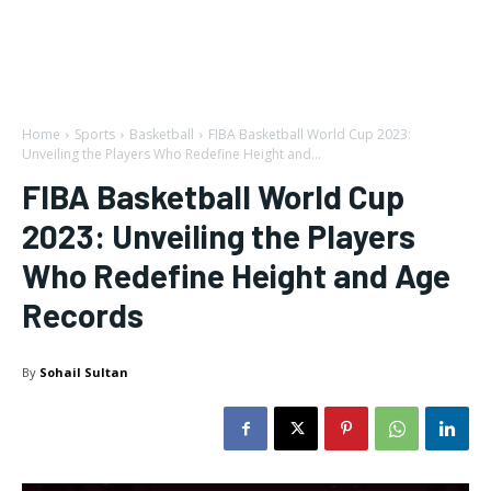
Home
Sports
Basketball
FIBA Basketball World Cup 2023:
Unveiling the Players Who Redefine Height and...
FIBA Basketball World Cup
2023: Unveiling the Players
Who Redefine Height and Age
Records
By
Sohail Sultan