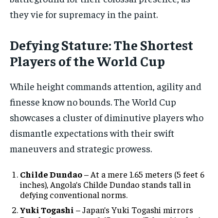
they vie for supremacy in the paint.
Defying Stature: The Shortest
Players of the World Cup
While height commands attention, agility and
finesse know no bounds. The World Cup
showcases a cluster of diminutive players who
dismantle expectations with their swift
maneuvers and strategic prowess.
Childe Dundao
– At a mere 1.65 meters (5 feet 6
inches), Angola’s Childe Dundao stands tall in
defying conventional norms.
Yuki Togashi
– Japan’s Yuki Togashi mirrors