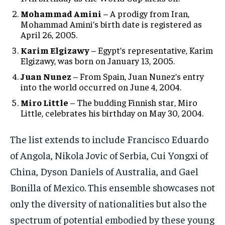
Mohammad Amini
– A prodigy from Iran,
Mohammad Amini’s birth date is registered as
April 26, 2005.
Karim Elgizawy
– Egypt’s representative, Karim
Elgizawy, was born on January 13, 2005.
Juan Nunez
– From Spain, Juan Nunez’s entry
into the world occurred on June 4, 2004.
Miro Little
– The budding Finnish star, Miro
Little, celebrates his birthday on May 30, 2004.
The list extends to include Francisco Eduardo
of Angola, Nikola Jovic of Serbia, Cui Yongxi of
China, Dyson Daniels of Australia, and Gael
Bonilla of Mexico. This ensemble showcases not
only the diversity of nationalities but also the
spectrum of potential embodied by these young