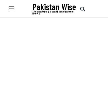
Pakistan Wise
Technology and Business
News