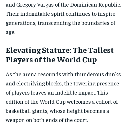
and Gregory Vargas of the Dominican Republic.
Their indomitable spirit continues to inspire
generations, transcending the boundaries of
age.
Elevating Stature: The Tallest
Players of the World Cup
As the arena resounds with thunderous dunks
and electrifying blocks, the towering presence
of players leaves an indelible impact. This
edition of the World Cup welcomes a cohort of
basketball giants, whose height becomes a
weapon on both ends of the court.