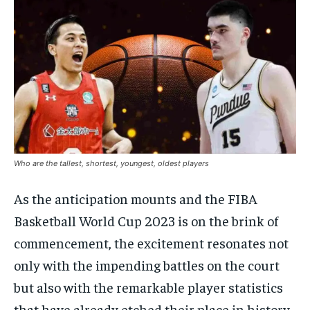
Who are the tallest, shortest, youngest, oldest players
As the anticipation mounts and the FIBA
Basketball World Cup 2023 is on the brink of
commencement, the excitement resonates not
only with the impending battles on the court
but also with the remarkable player statistics
that have already etched their place in history.