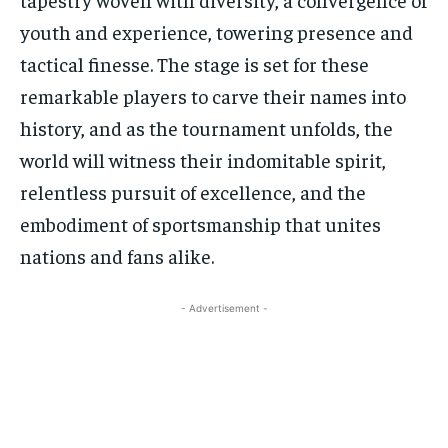
youth and experience, towering presence and
tactical finesse. The stage is set for these
remarkable players to carve their names into
history, and as the tournament unfolds, the
world will witness their indomitable spirit,
relentless pursuit of excellence, and the
embodiment of sportsmanship that unites
nations and fans alike.
- Advertisement -