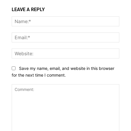
LEAVE A REPLY
Name
Email:
Websi
Save my name, email, and website in this browser
for the next time I comment.