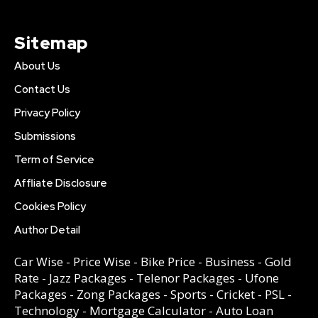
Sitemap
About Us
Contact Us
Privacy Policy
Submissions
Term of Service
Affliate Disclosure
Cookies Policy
Author Detail
Car Wise
-
Price Wise
-
Bike Price
-
Business
-
Gold
Rate
-
Jazz Packages
-
Telenor Packages
-
Ufone
Packages
-
Zong Packages
-
Sports
-
Cricket
-
PSL
-
Technology
-
Mortgage Calculator
-
Auto Loan