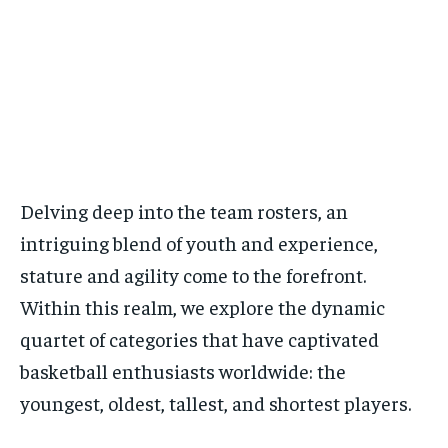
Delving deep into the team rosters, an
intriguing blend of youth and experience,
stature and agility come to the forefront.
Within this realm, we explore the dynamic
quartet of categories that have captivated
basketball enthusiasts worldwide: the
youngest, oldest, tallest, and shortest players.