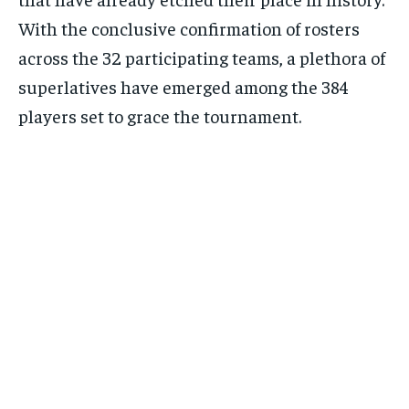
With the conclusive confirmation of rosters
across the 32 participating teams, a plethora of
superlatives have emerged among the 384
players set to grace the tournament.