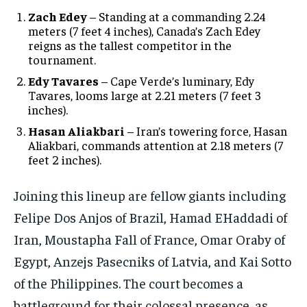
Zach Edey
– Standing at a commanding 2.24
meters (7 feet 4 inches), Canada’s Zach Edey
reigns as the tallest competitor in the
tournament.
Edy Tavares
– Cape Verde’s luminary, Edy
Tavares, looms large at 2.21 meters (7 feet 3
inches).
Hasan Aliakbari
– Iran’s towering force, Hasan
Aliakbari, commands attention at 2.18 meters (7
feet 2 inches).
Joining this lineup are fellow giants including
Felipe Dos Anjos of Brazil, Hamad EHaddadi of
Iran, Moustapha Fall of France, Omar Oraby of
Egypt, Anzejs Pasecniks of Latvia, and Kai Sotto
of the Philippines. The court becomes a
battleground for their colossal presence, as