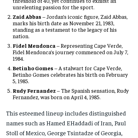
threshold of 40, yet continues to exhibit an
unrelenting passion for the sport.
Zaid Abbas
– Jordan’s iconic figure, Zaid Abbas,
marks his birth date as November 21, 1983,
standing as a testament to the legacy of his
nation.
Fidel Mendonca
– Representing Cape Verde,
Fidel Mendonca’s journey commenced on July 7,
1984.
Betinho Gomes
– A stalwart for Cape Verde,
Betinho Gomes celebrates his birth on February
5, 1985.
Rudy Fernandez
– The Spanish sensation, Rudy
Fernandez, was born on April 4, 1985.
This esteemed lineup includes distinguished
names such as Hamed EHaddadi of Iran, Paul
Stoll of Mexico, George Tsintadze of Georgia,