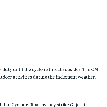
y duty until the cyclone threat subsides. The CM
utdoor activities during the inclement weather.
that Cyclone Biparjoy may strike Gujarat, a