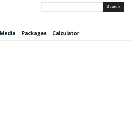
Search
 Media
Packages
Calculator