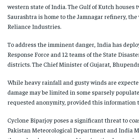
western state of India. The Gulf of Kutch houses
Saurashtra is home to the Jamnagar refinery, the 
Reliance Industries.
To address the imminent danger, India has deplo
Response Force and 12 teams of the State Disaster
districts. The Chief Minister of Gujarat, Bhupend
While heavy rainfall and gusty winds are expected 
damage may be limited in some sparsely populated 
requested anonymity, provided this information t
Cyclone Biparjoy poses a significant threat to coa
Pakistan Meteorological Department and India M