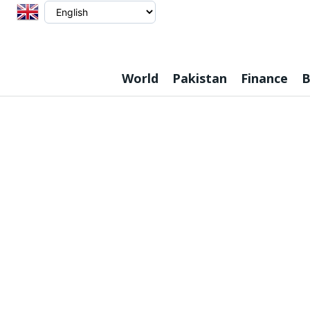
World
Pakistan
Finance
B