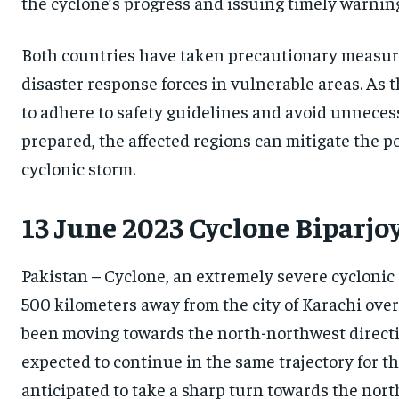
the cyclone’s progress and issuing timely warnin
Both countries have taken precautionary measures
disaster response forces in vulnerable areas. As t
to adhere to safety guidelines and avoid unnecess
prepared, the affected regions can mitigate the po
cyclonic storm.
13 June 2023 Cyclone Biparjo
Pakistan – Cyclone, an extremely severe cyclonic 
500 kilometers away from the city of Karachi over 
been moving towards the north-northwest direction
expected to continue in the same trajectory for the
anticipated to take a sharp turn towards the nort