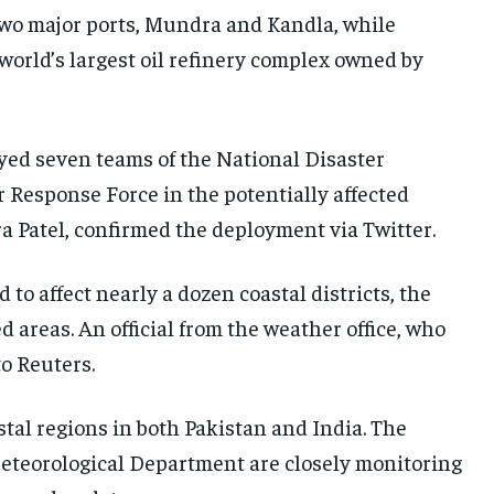
 two major ports, Mundra and Kandla, while
world’s largest oil refinery complex owned by
yed seven teams of the National Disaster
 Response Force in the potentially affected
ra Patel, confirmed the deployment via Twitter.
to affect nearly a dozen coastal districts, the
areas. An official from the weather office, who
o Reuters.
stal regions in both Pakistan and India. The
eteorological Department are closely monitoring