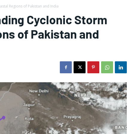
stal Regions of Pakistan and India
nding Cyclonic Storm
ns of Pakistan and