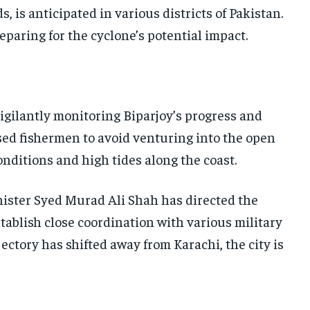
, is anticipated in various districts of Pakistan.
reparing for the cyclone’s potential impact.
igilantly monitoring Biparjoy’s progress and
sed fishermen to avoid venturing into the open
onditions and high tides along the coast.
inister Syed Murad Ali Shah has directed the
tablish close coordination with various military
ectory has shifted away from Karachi, the city is