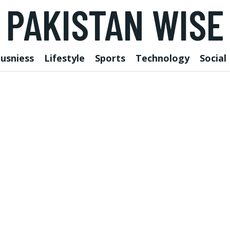
PAKISTAN WISE
usniess
Lifestyle
Sports
Technology
Social