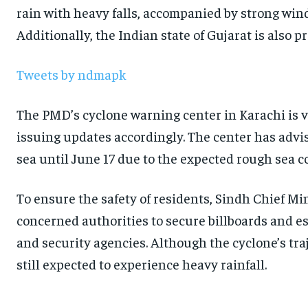
rain with heavy falls, accompanied by strong winds
Additionally, the Indian state of Gujarat is also p
Tweets by ndmapk
The PMD’s cyclone warning center in Karachi is v
issuing updates accordingly. The center has advi
sea until June 17 due to the expected rough sea c
To ensure the safety of residents, Sindh Chief M
concerned authorities to secure billboards and es
and security agencies. Although the cyclone’s traj
still expected to experience heavy rainfall.