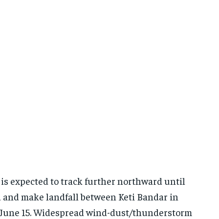
 is expected to track further northward until
rd and make landfall between Keti Bandar in
n June 15. Widespread wind-dust/thunderstorm