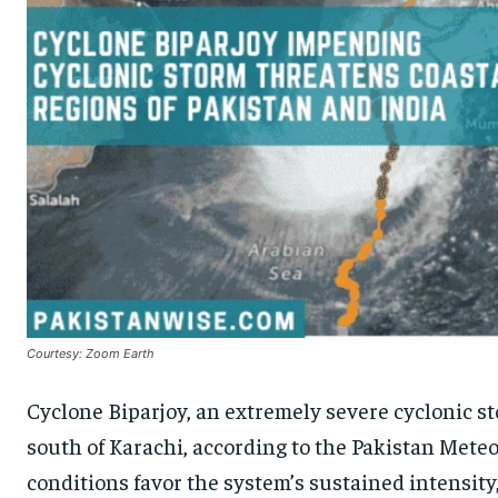
Courtesy: Zoom Earth
Cyclone Biparjoy, an extremely severe cyclonic s
south of Karachi, according to the Pakistan Met
conditions favor the system’s sustained intensity