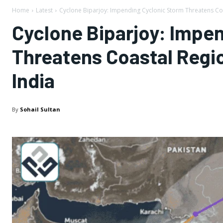
Home
Latest
Cyclone Biparjoy: Impending Cyclonic Storm Threatens Coa
Cyclone Biparjoy: Impe
Threatens Coastal Regio
India
By
Sohail Sultan