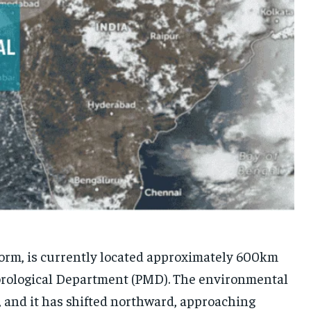
torm, is currently located approximately 600km
eorological Department (PMD). The environmental
, and it has shifted northward, approaching