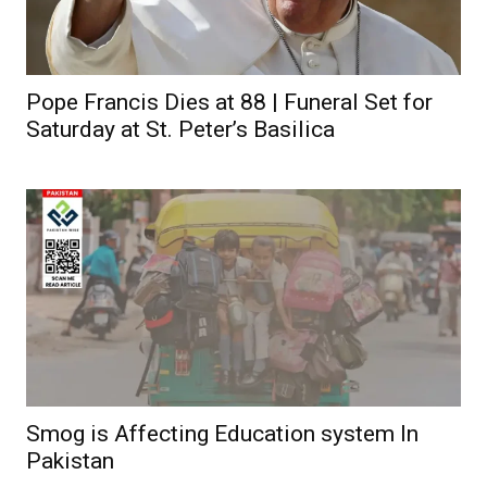
Pope Francis Dies at 88 | Funeral Set for
Saturday at St. Peter’s Basilica
Smog is Affecting Education system In
Pakistan