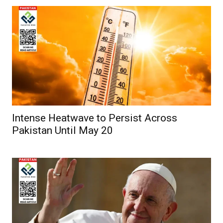
Intense Heatwave to Persist Across
Pakistan Until May 20