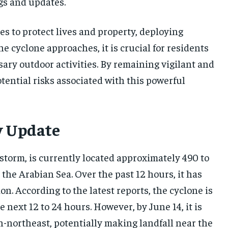
gs and updates.
 to protect lives and property, deploying
he cyclone approaches, it is crucial for residents
ary outdoor activities. By remaining vigilant and
tential risks associated with this powerful
y Update
storm, is currently located approximately 490 to
the Arabian Sea. Over the past 12 hours, it has
. According to the latest reports, the cyclone is
 next 12 to 24 hours. However, by June 14, it is
h-northeast, potentially making landfall near the