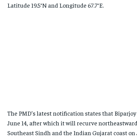
Latitude 19.5°N and Longitude 67.7°E.
The PMD’s latest notification states that Biparjoy
June 14, after which it will recurve northeastwa
Southeast Sindh and the Indian Gujarat coast o