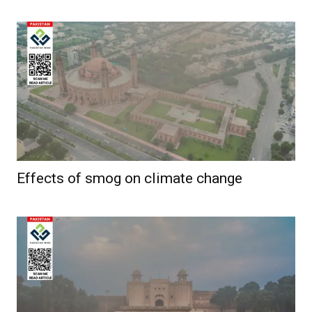
Effects of smog on climate change