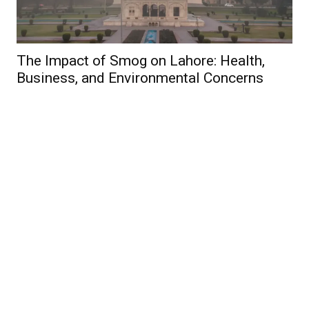
The Impact of Smog on Lahore: Health,
Business, and Environmental Concerns