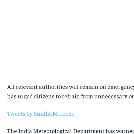
All relevant authorities will remain on emergenc
has urged citizens to refrain from unnecessary o
Tweets by SindhCMHouse
The India Meteorological Department has warned 