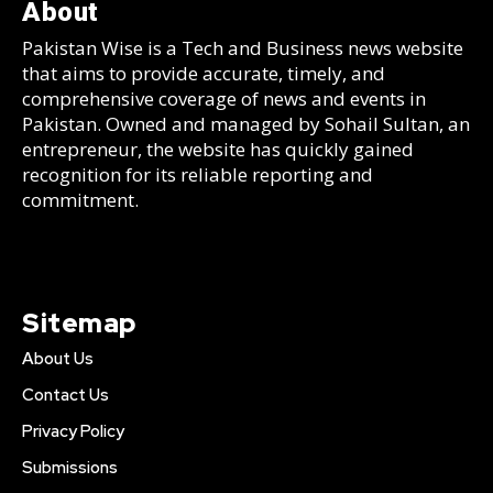
About
Pakistan Wise is a Tech and Business news website
that aims to provide accurate, timely, and
comprehensive coverage of news and events in
Pakistan. Owned and managed by Sohail Sultan, an
entrepreneur, the website has quickly gained
recognition for its reliable reporting and
commitment.
Sitemap
About Us
Contact Us
Privacy Policy
Submissions