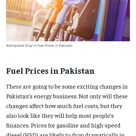
Anticipated Drop in Fuel Prices in Pakistan
Fuel Prices in Pakistan
There are going to be some exciting changes in
Pakistan’s energy business. Not only will these
changes affect how much fuel costs, but they
also look like they will help most people’s
finances. Prices for gasoline and high-speed
diesel (HSD) are likely to drop dramatically in