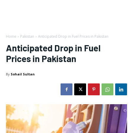
Home
Pakistan
Anticipated Drop in Fuel Prices in Pakistan
Anticipated Drop in Fuel
Prices in Pakistan
By
Sohail Sultan