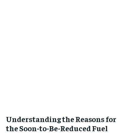
Understanding the Reasons for
the Soon-to-Be-Reduced Fuel