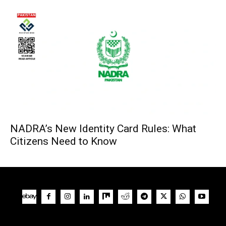
NADRA’s New Identity Card Rules: What
Citizens Need to Know