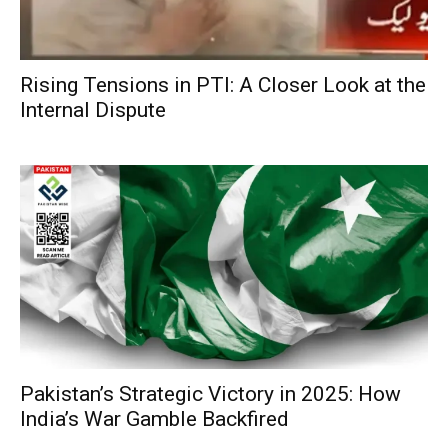
Rising Tensions in PTI: A Closer Look at the
Internal Dispute
Pakistan’s Strategic Victory in 2025: How
India’s War Gamble Backfired