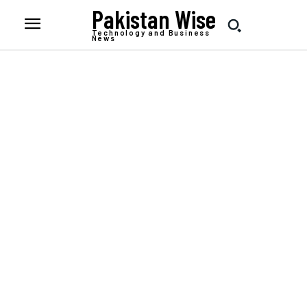
Pakistan Wise
Technology and Business
News