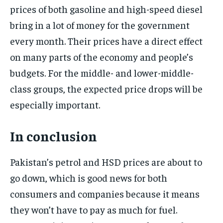
prices of both gasoline and high-speed diesel
bring in a lot of money for the government
every month. Their prices have a direct effect
on many parts of the economy and people’s
budgets. For the middle- and lower-middle-
class groups, the expected price drops will be
especially important.
In conclusion
Pakistan’s petrol and HSD prices are about to
go down, which is good news for both
consumers and companies because it means
they won’t have to pay as much for fuel.