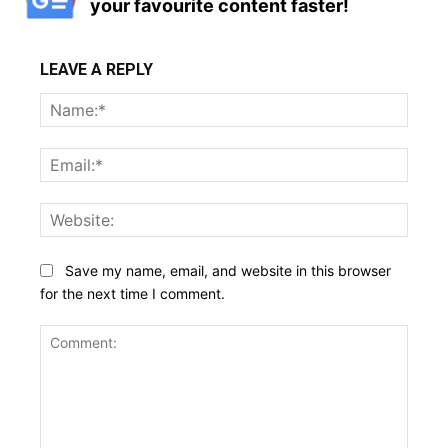
your favourite content faster!
LEAVE A REPLY
Name
Email:
Websi
Save my name, email, and website in this browser
for the next time I comment.