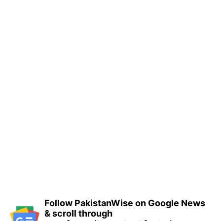
Follow PakistanWise on Google News
& scroll through