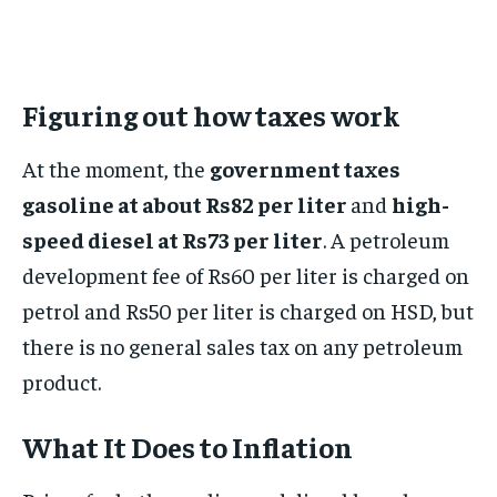
Figuring out how taxes work
At the moment, the
government taxes
gasoline at about Rs82 per liter
and
high-
speed diesel at Rs73 per liter
. A petroleum
development fee of Rs60 per liter is charged on
petrol and Rs50 per liter is charged on HSD, but
there is no general sales tax on any petroleum
product.
What It Does to Inflation