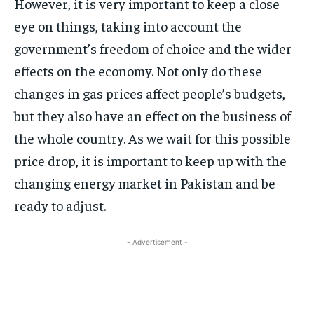
However, it is very important to keep a close
eye on things, taking into account the
government’s freedom of choice and the wider
effects on the economy. Not only do these
changes in gas prices affect people’s budgets,
but they also have an effect on the business of
the whole country. As we wait for this possible
price drop, it is important to keep up with the
changing energy market in Pakistan and be
ready to adjust.
- Advertisement -