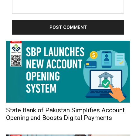
Comment:
State Bank of Pakistan Simplifies Account
Opening and Boosts Digital Payments