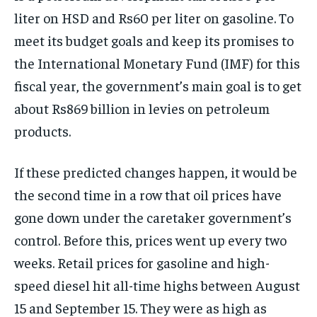
liter on HSD and Rs60 per liter on gasoline. To
meet its budget goals and keep its promises to
the International Monetary Fund (IMF) for this
fiscal year, the government’s main goal is to get
about Rs869 billion in levies on petroleum
products.
If these predicted changes happen, it would be
the second time in a row that oil prices have
gone down under the caretaker government’s
control. Before this, prices went up every two
weeks. Retail prices for gasoline and high-
speed diesel hit all-time highs between August
15 and September 15. They were as high as