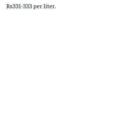
Rs331-333 per liter.