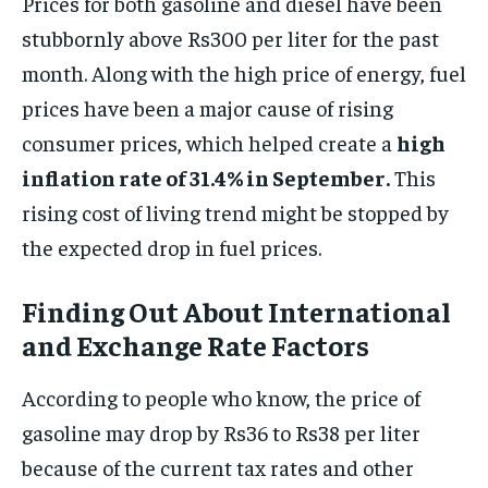
Prices for both gasoline and diesel have been
stubbornly above Rs300 per liter for the past
month. Along with the high price of energy, fuel
prices have been a major cause of rising
consumer prices, which helped create a
high
inflation rate of 31.4% in September.
This
rising cost of living trend might be stopped by
the expected drop in fuel prices.
Finding Out About International
and Exchange Rate Factors
According to people who know, the price of
gasoline may drop by Rs36 to Rs38 per liter
because of the current tax rates and other