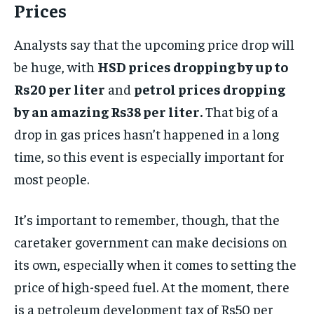
Prices
Analysts say that the upcoming price drop will
be huge, with
HSD prices dropping by up to
Rs20 per liter
and
petrol prices dropping
by an amazing Rs38 per liter.
That big of a
drop in gas prices hasn’t happened in a long
time, so this event is especially important for
most people.
It’s important to remember, though, that the
caretaker government can make decisions on
its own, especially when it comes to setting the
price of high-speed fuel. At the moment, there
is a petroleum development tax of Rs50 per