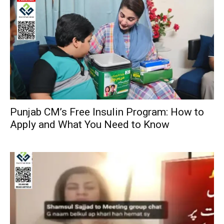
Punjab CM’s Free Insulin Program: How to
Apply and What You Need to Know