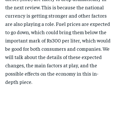
the next review. This is because the national
currency is getting stronger and other factors
are also playing a role. Fuel prices are expected
to go down, which could bring them below the
important mark of Rs300 per liter, which would
be good for both consumers and companies. We
will talk about the details of these expected
changes, the main factors at play, and the
possible effects on the economy in this in-
depth piece.