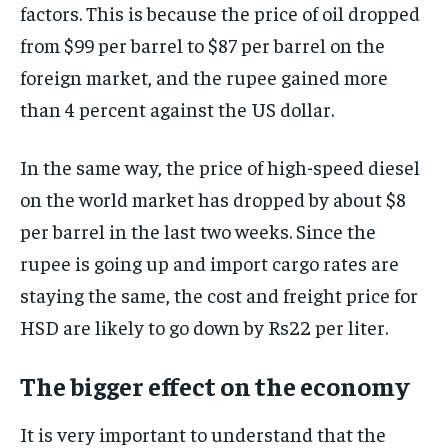
factors. This is because the price of oil dropped
from $99 per barrel to $87 per barrel on the
foreign market, and the rupee gained more
than 4 percent against the US dollar.
In the same way, the price of high-speed diesel
on the world market has dropped by about $8
per barrel in the last two weeks. Since the
rupee is going up and import cargo rates are
staying the same, the cost and freight price for
HSD are likely to go down by Rs22 per liter.
The bigger effect on the economy
It is very important to understand that the