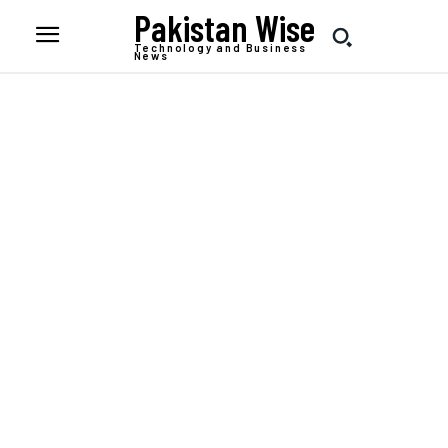
Pakistan Wise
Technology and Business
News