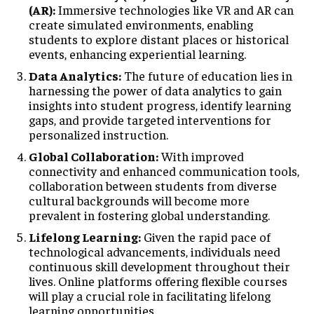
(AR):
Immersive technologies like VR and AR can
create simulated environments, enabling
students to explore distant places or historical
events, enhancing experiential learning.
Data Analytics:
The future of education lies in
harnessing the power of data analytics to gain
insights into student progress, identify learning
gaps, and provide targeted interventions for
personalized instruction.
Global Collaboration:
With improved
connectivity and enhanced communication tools,
collaboration between students from diverse
cultural backgrounds will become more
prevalent in fostering global understanding.
Lifelong Learning:
Given the rapid pace of
technological advancements, individuals need
continuous skill development throughout their
lives. Online platforms offering flexible courses
will play a crucial role in facilitating lifelong
learning opportunities.