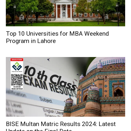
Top 10 Universities for MBA Weekend
Program in Lahore
BISE Multan Matric Results 2024: Latest