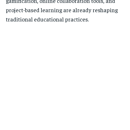
gamification, online collaboration tools, and
project-based learning are already reshaping
traditional educational practices.