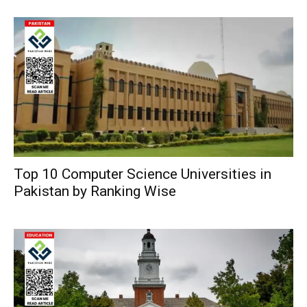
Top 10 Computer Science Universities in
Pakistan by Ranking Wise