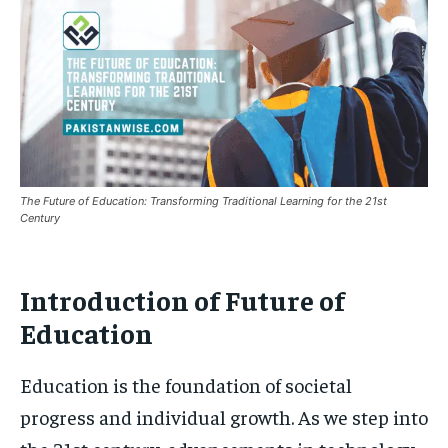
The Future of Education: Transforming Traditional Learning for the 21st
Century
Introduction of Future of
Education
Education is the foundation of societal
progress and individual growth. As we step into