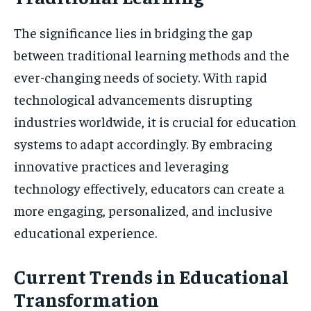
The significance lies in bridging the gap
between traditional learning methods and the
ever-changing needs of society. With rapid
technological advancements disrupting
industries worldwide, it is crucial for education
systems to adapt accordingly. By embracing
innovative practices and leveraging
technology effectively, educators can create a
more engaging, personalized, and inclusive
educational experience.
Current Trends in Educational
Transformation