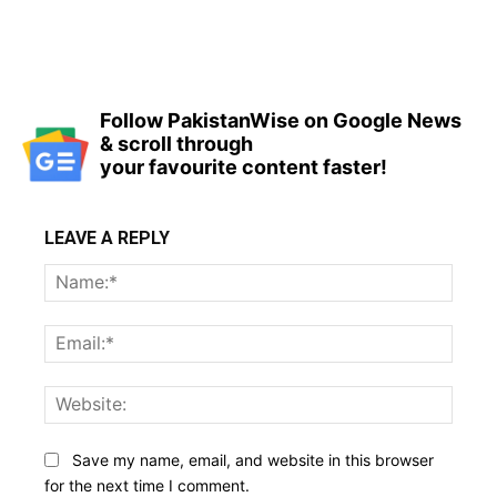
Follow PakistanWise on Google News
& scroll through
your favourite content faster!
LEAVE A REPLY
Name
Email:
Websi
Save my name, email, and website in this browser
for the next time I comment.