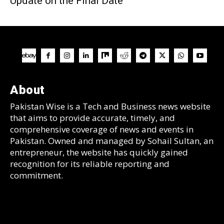
Update on the Final Date
About
Pakistan Wise is a Tech and Business news website
that aims to provide accurate, timely, and
comprehensive coverage of news and events in
Pakistan. Owned and managed by Sohail Sultan, an
entrepreneur, the website has quickly gained
recognition for its reliable reporting and
commitment.