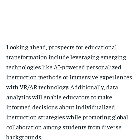
Looking ahead, prospects for educational
transformation include leveraging emerging
technologies like AI-powered personalized
instruction methods or immersive experiences
with VR/AR technology. Additionally, data
analytics will enable educators to make
informed decisions about individualized
instruction strategies while promoting global
collaboration among students from diverse
backgrounds.