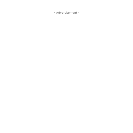
- Advertisement -