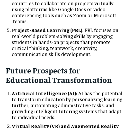
countries to collaborate on projects virtually
using platforms like Google Docs or video
conferencing tools such as Zoom or Microsoft
Teams.
Project-Based Learning (PBL)
: PBL focuses on
real-world problem-solving skills by engaging
students in hands-on projects that promote
critical thinking, teamwork, creativity,
communication skills development.
Future Prospects for
Educational Transformation
Artificial Intelligence (AI):
AI has the potential
to transform education by personalizing learning
further, automating administrative tasks, and
providing intelligent tutoring systems that adapt
to individual needs.
Virtual Reality (VR) and Augmented Reality