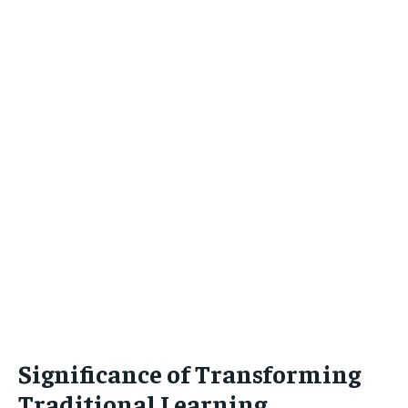
Significance of Transforming
Traditional Learning