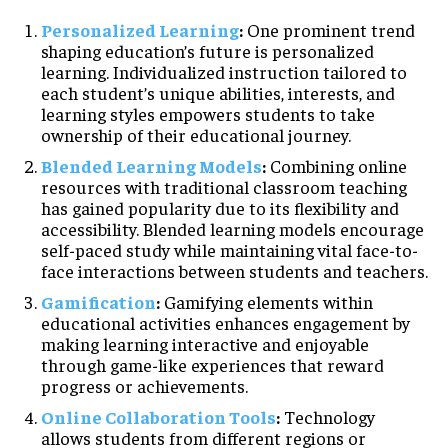
Personalized Learning
:
One prominent trend
shaping education’s future is personalized
learning. Individualized instruction tailored to
each student’s unique abilities, interests, and
learning styles empowers students to take
ownership of their educational journey.
Blended Learning Models
:
Combining online
resources with traditional classroom teaching
has gained popularity due to its flexibility and
accessibility. Blended learning models encourage
self-paced study while maintaining vital face-to-
face interactions between students and teachers.
Gamification
:
Gamifying elements within
educational activities enhances engagement by
making learning interactive and enjoyable
through game-like experiences that reward
progress or achievements.
Online Collaboration Tools
:
Technology
allows students from different regions or