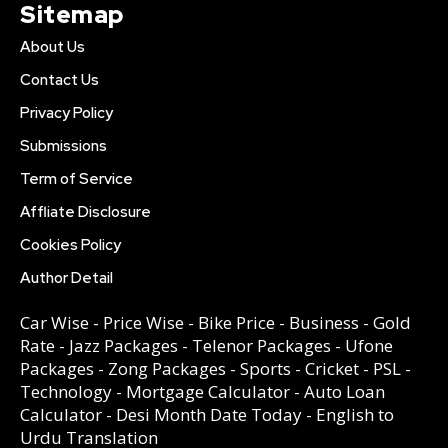
Sitemap
About Us
Contact Us
Privacy Policy
Submissions
Term of Service
Affliate Disclosure
Cookies Policy
Author Detail
Car Wise
-
Price Wise
-
Bike Price
-
Business
-
Gold
Rate
-
Jazz Packages
-
Telenor Packages
-
Ufone
Packages
-
Zong Packages
-
Sports
-
Cricket
-
PSL
-
Technology
-
Mortgage Calculator
-
Auto Loan
Calculator
-
Desi Month Date Today
-
English to
Urdu Translation