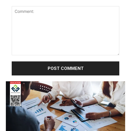
Comment: