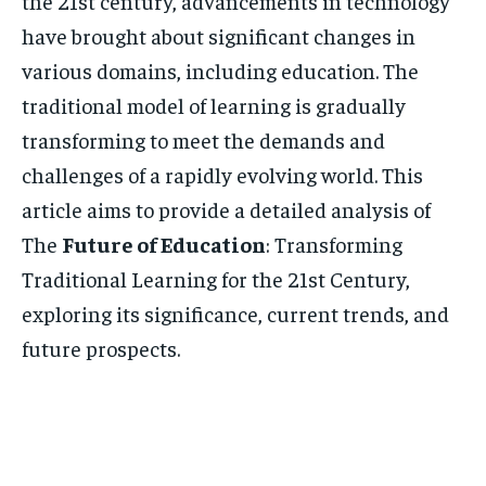
the 21st century, advancements in technology
have brought about significant changes in
various domains, including education. The
traditional model of learning is gradually
transforming to meet the demands and
challenges of a rapidly evolving world. This
article aims to provide a detailed analysis of
The
Future of Education
: Transforming
Traditional Learning for the 21st Century,
exploring its significance, current trends, and
future prospects.