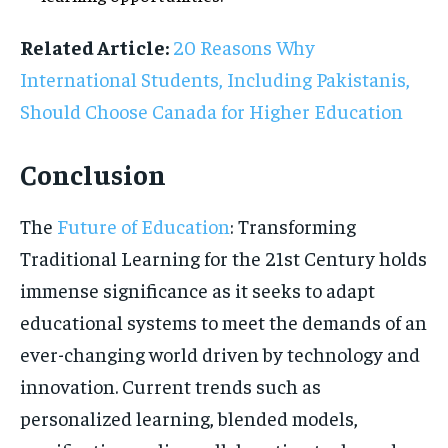
Related Article:
20 Reasons Why
International Students, Including Pakistanis,
Should Choose Canada for Higher Education
Conclusion
The
Future of Education
: Transforming
Traditional Learning for the 21st Century holds
immense significance as it seeks to adapt
educational systems to meet the demands of an
ever-changing world driven by technology and
innovation. Current trends such as
personalized learning, blended models,