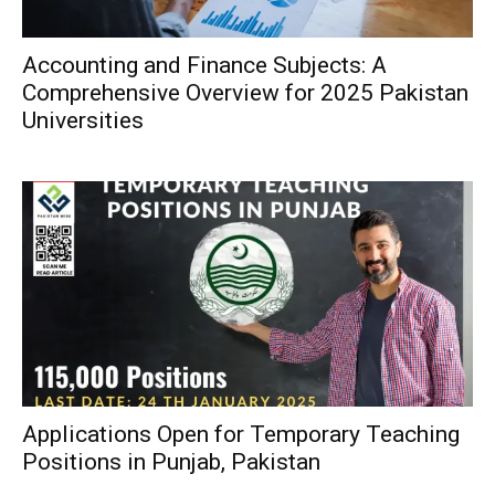
Accounting and Finance Subjects: A
Comprehensive Overview for 2025 Pakistan
Universities
Applications Open for Temporary Teaching
Positions in Punjab, Pakistan