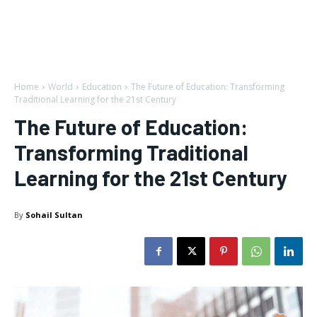
Home
World
Education
The Future of Education: Transforming
Traditional Learning for the 21st Century
The Future of Education:
Transforming Traditional
Learning for the 21st Century
By
Sohail Sultan